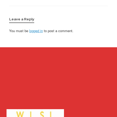
Leave a Reply
You must be
logged in
to post a comment.