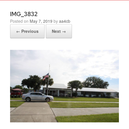
IMG_3832
Posted on
May 7, 2019
by
aa4cb
← Previous
Next →