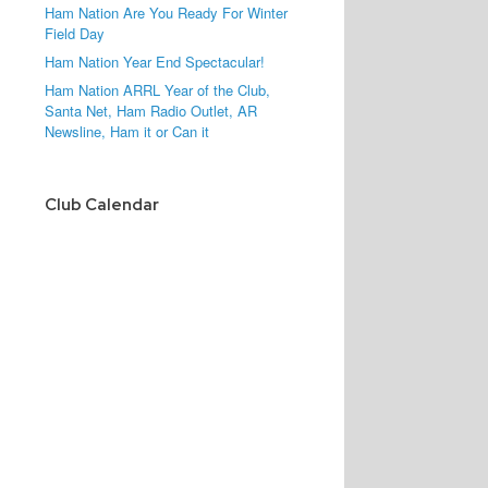
Ham Nation Are You Ready For Winter
Field Day
Ham Nation Year End Spectacular!
Ham Nation ARRL Year of the Club,
Santa Net, Ham Radio Outlet, AR
Newsline, Ham it or Can it
Club Calendar