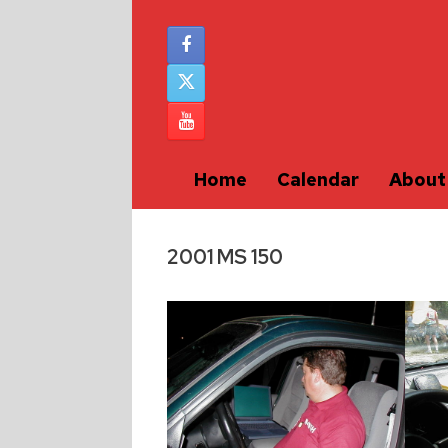
Home
Calendar
About
2001 MS 150