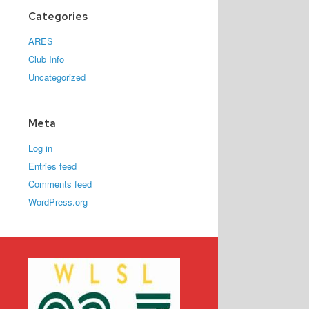
Categories
ARES
Club Info
Uncategorized
Meta
Log in
Entries feed
Comments feed
WordPress.org