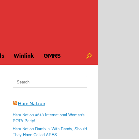
ds
Winlink
GMRS
Search
for:
Ham Nation
Ham Nation #618 International Woman's
POTA Party!
Ham Nation Ramblin' With Randy, Should
They Have Called ARES