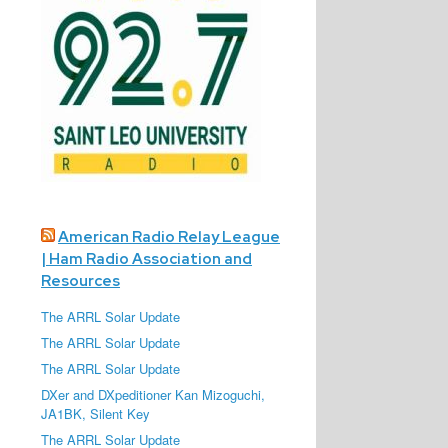
American Radio Relay League
| Ham Radio Association and
Resources
The ARRL Solar Update
The ARRL Solar Update
The ARRL Solar Update
DXer and DXpeditioner Kan Mizoguchi,
JA1BK, Silent Key
The ARRL Solar Update