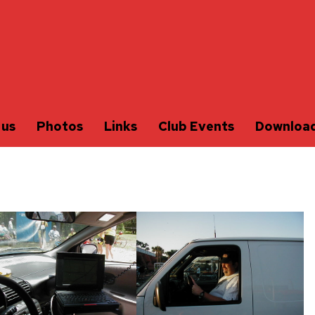
 us
Photos
Links
Club Events
Downloa