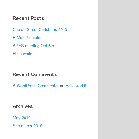
Recent Posts
Church Street Christmas 2010
E-Mail Reflector
ARES meeting Oct.6th
Hello world!
Recent Comments
A WordPress Commenter
on
Hello world!
Archives
May 2019
September 2018