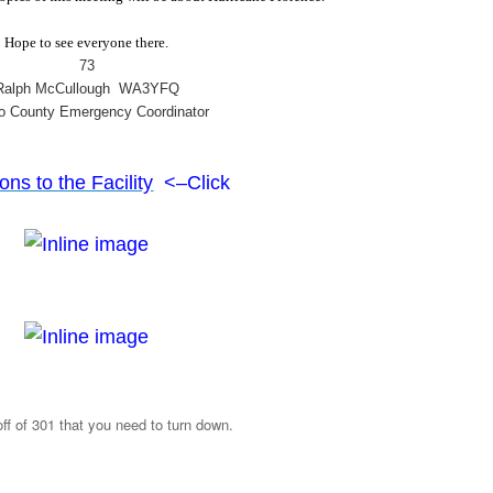
Hope to see everyone there.
73
Ralph McCullough WA3YFQ
o County Emergency Coordinator
ons to the Facility
<–Click
off of 301 that you need to turn down.