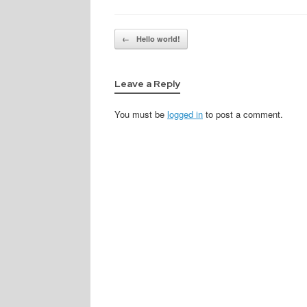
Post navigation
←
Hello world!
Leave a Reply
You must be
logged in
to post a comment.