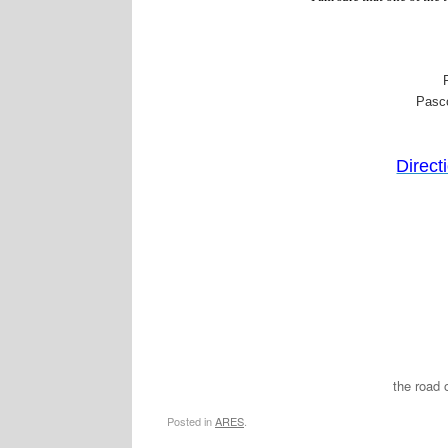
Pasc
Directi
the road 
Posted in
ARES
.