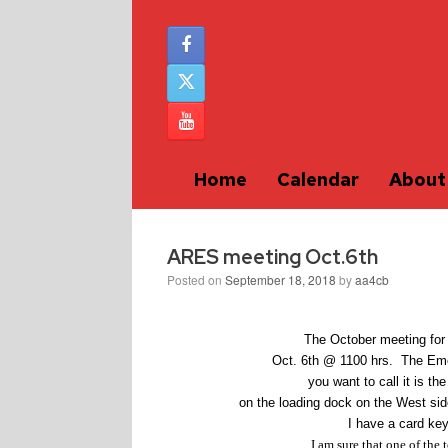
Home
Calendar
About
ARES meeting Oct.6th
Posted on
September 18, 2018
by
aa4cb
The October meeting for
Oct. 6th @ 1100 hrs. The Eme
you want to call it is t
on the loading dock on the West sid
I have a card key
I am sure that one of the 