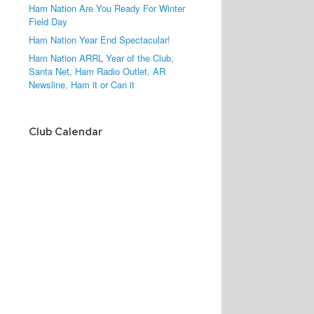
Ham Nation Are You Ready For Winter
Field Day
Ham Nation Year End Spectacular!
Ham Nation ARRL Year of the Club,
Santa Net, Ham Radio Outlet, AR
Newsline, Ham it or Can it
Club Calendar