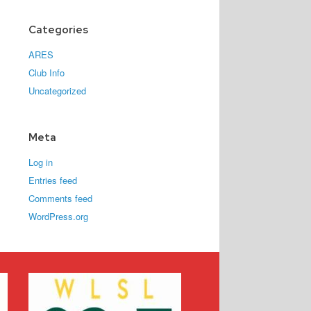
Categories
ARES
Club Info
Uncategorized
Meta
Log in
Entries feed
Comments feed
WordPress.org