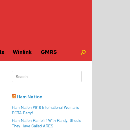
ds
Winlink
GMRS
Search
for:
Ham Nation
Ham Nation #618 International Woman's
POTA Party!
Ham Nation Ramblin' With Randy, Should
They Have Called ARES