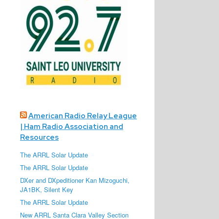
American Radio Relay League
| Ham Radio Association and
Resources
The ARRL Solar Update
The ARRL Solar Update
DXer and DXpeditioner Kan Mizoguchi,
JA1BK, Silent Key
The ARRL Solar Update
New ARRL Santa Clara Valley Section