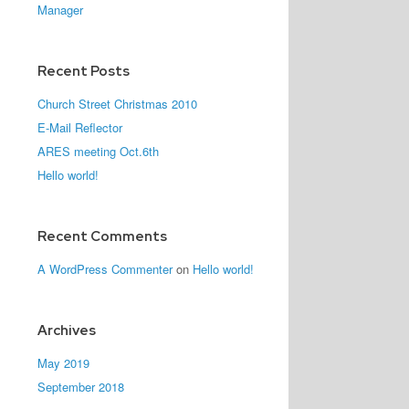
Manager
Recent Posts
Church Street Christmas 2010
E-Mail Reflector
ARES meeting Oct.6th
Hello world!
Recent Comments
A WordPress Commenter
on
Hello world!
Archives
May 2019
September 2018