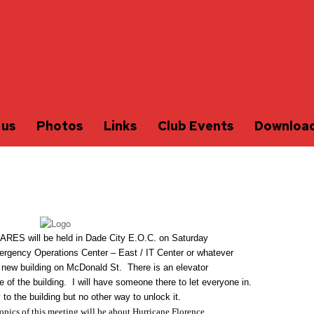
 us
Photos
Links
Club Events
Downloa
 ARES will be held in Dade City E.O.C. on Saturday
rgency Operations Center – East / IT Center or whatever
he new building on McDonald St. There is an elevator
e of the building. I will have someone there to let everyone in.
 to the building but no other way to unlock it.
topics of this meeting will be about Hurricane Florence.