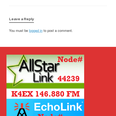
Leave a Reply
You must be
logged in
to post a comment.