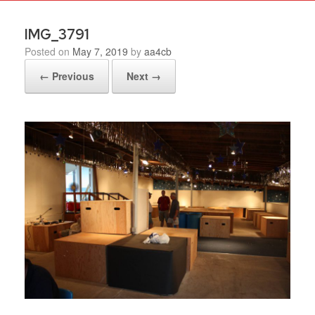
IMG_3791
Posted on
May 7, 2019
by
aa4cb
← Previous
Next →