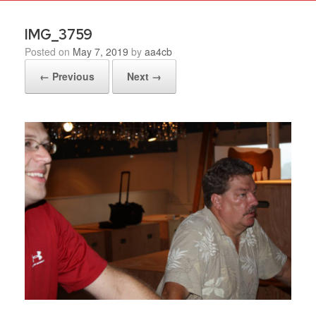
IMG_3759
Posted on
May 7, 2019
by
aa4cb
← Previous
Next →