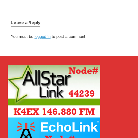
Leave a Reply
You must be
logged in
to post a comment.