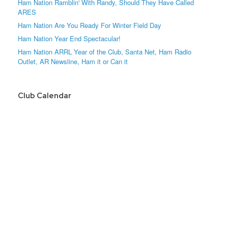
Ham Nation Ramblin' With Randy, Should They Have Called
ARES
Ham Nation Are You Ready For Winter Field Day
Ham Nation Year End Spectacular!
Ham Nation ARRL Year of the Club, Santa Net, Ham Radio
Outlet, AR Newsline, Ham it or Can it
Club Calendar