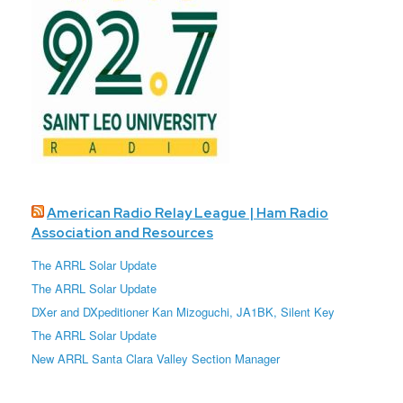
American Radio Relay League | Ham Radio
Association and Resources
The ARRL Solar Update
The ARRL Solar Update
DXer and DXpeditioner Kan Mizoguchi, JA1BK, Silent Key
The ARRL Solar Update
New ARRL Santa Clara Valley Section Manager