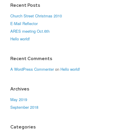
Recent Posts
Church Street Christmas 2010
E-Mail Reflector
ARES meeting Oct.6th
Hello world!
Recent Comments
A WordPress Commenter
on
Hello world!
Archives
May 2019
September 2018
Categories