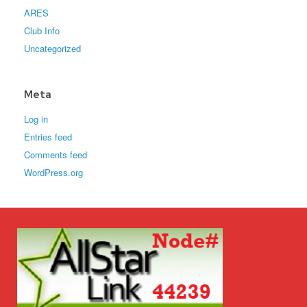
ARES
Club Info
Uncategorized
Meta
Log in
Entries feed
Comments feed
WordPress.org