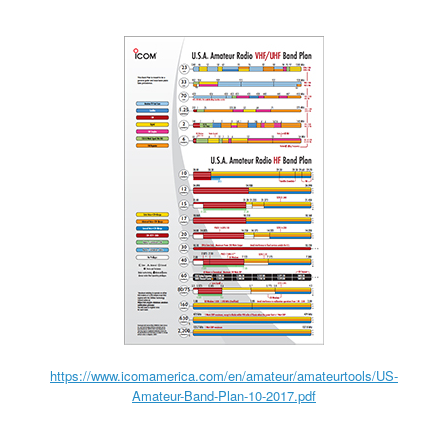
https://www.icomamerica.com/en/amateur/amateurtools/US-
Amateur-Band-Plan-10-2017.pdf