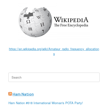
https://en.wikipedia.org/wiki/Amateur_radio_frequency_allocation
s
Search
for:
Ham Nation
Ham Nation #618 International Woman's POTA Party!