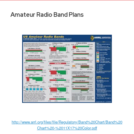
Amateur Radio Band Plans
http://www.arrl.org/files/file/Regulatory/Band%20Chart/Band%20
Chart%20-%2011X17%20Color.pdf