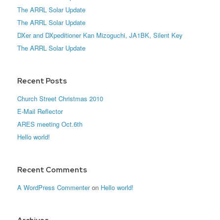
The ARRL Solar Update
The ARRL Solar Update
DXer and DXpeditioner Kan Mizoguchi, JA1BK, Silent Key
The ARRL Solar Update
Recent Posts
Church Street Christmas 2010
E-Mail Reflector
ARES meeting Oct.6th
Hello world!
Recent Comments
A WordPress Commenter
on
Hello world!