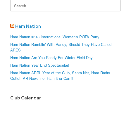
Search
for:
Ham Nation
Ham Nation #618 International Woman's POTA Party!
Ham Nation Ramblin' With Randy, Should They Have Called
ARES
Ham Nation Are You Ready For Winter Field Day
Ham Nation Year End Spectacular!
Ham Nation ARRL Year of the Club, Santa Net, Ham Radio
Outlet, AR Newsline, Ham it or Can it
Club Calendar