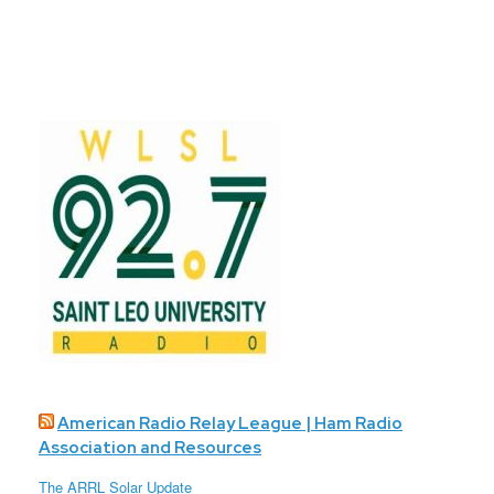
American Radio Relay League | Ham Radio
Association and Resources
The ARRL Solar Update