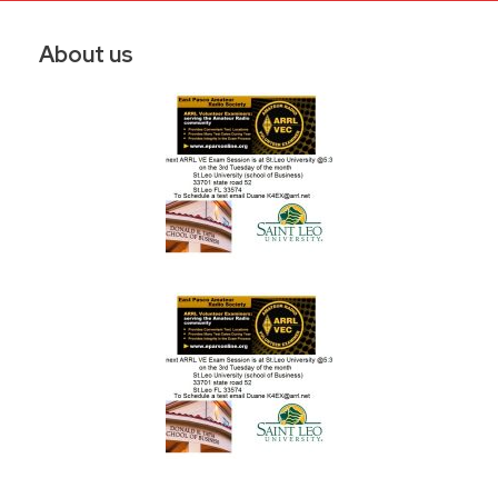
About us