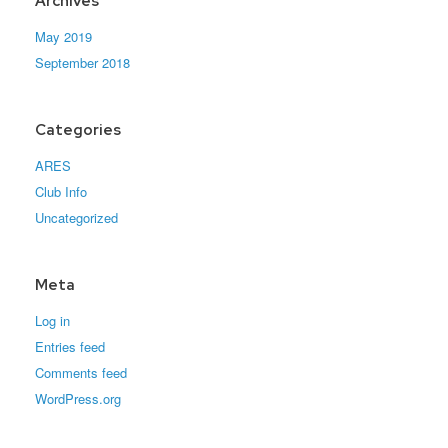
Archives
May 2019
September 2018
Categories
ARES
Club Info
Uncategorized
Meta
Log in
Entries feed
Comments feed
WordPress.org