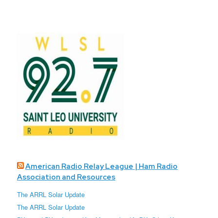
American Radio Relay League | Ham Radio
Association and Resources
The ARRL Solar Update
The ARRL Solar Update