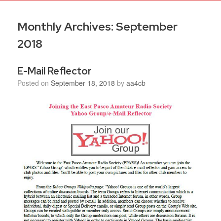
Monthly Archives:
September
2018
E-Mail Reflector
Posted on
September 18, 2018
by
aa4cb