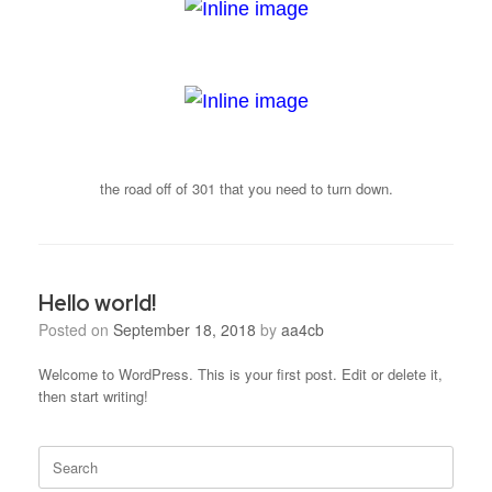
the road off of 301 that you need to turn down.
Hello world!
Posted on
September 18, 2018
by
aa4cb
Welcome to WordPress. This is your first post. Edit or delete it,
then start writing!
Search
for: