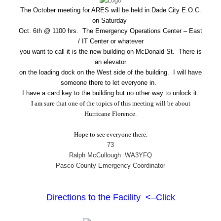
The October meeting for ARES will be held in Dade City E.O.C.
on Saturday
Oct. 6th @ 1100 hrs. The Emergency Operations Center – East
/ IT Center or whatever
you want to call it is the new building on McDonald St. There is
an elevator
on the loading dock on the West side of the building. I will have
someone there to let everyone in.
I have a card key to the building but no other way to unlock it.
I am sure that one of the topics of this meeting will be about
Hurricane Florence.
Hope to see everyone there.
73
Ralph McCullough WA3YFQ
Pasco County Emergency Coordinator
Directions to the Facility
<–Click