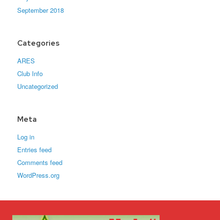
September 2018
Categories
ARES
Club Info
Uncategorized
Meta
Log in
Entries feed
Comments feed
WordPress.org