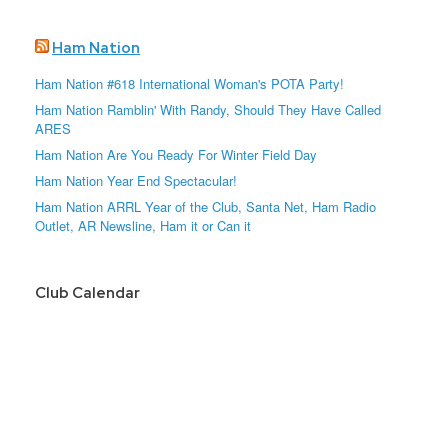
Ham Nation
Ham Nation #618 International Woman's POTA Party!
Ham Nation Ramblin' With Randy, Should They Have Called
ARES
Ham Nation Are You Ready For Winter Field Day
Ham Nation Year End Spectacular!
Ham Nation ARRL Year of the Club, Santa Net, Ham Radio
Outlet, AR Newsline, Ham it or Can it
Club Calendar