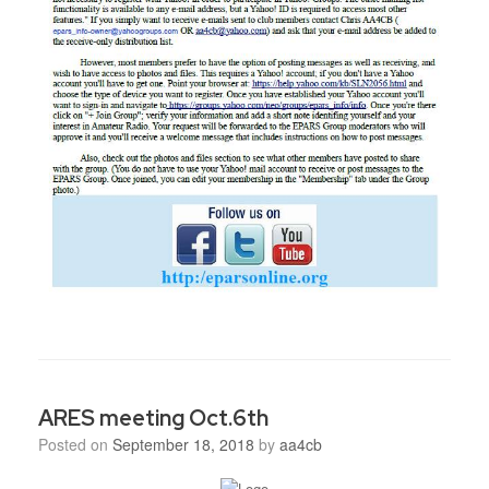
ARES meeting Oct.6th
Posted on
September 18, 2018
by
aa4cb