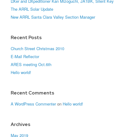
DXer and DXpeditioner Kan Mizoguchi, JA1BK, Silent Key
The ARRL Solar Update
New ARRL Santa Clara Valley Section Manager
Recent Posts
Church Street Christmas 2010
E-Mail Reflector
ARES meeting Oct.6th
Hello world!
Recent Comments
A WordPress Commenter
on
Hello world!
Archives
May 2019