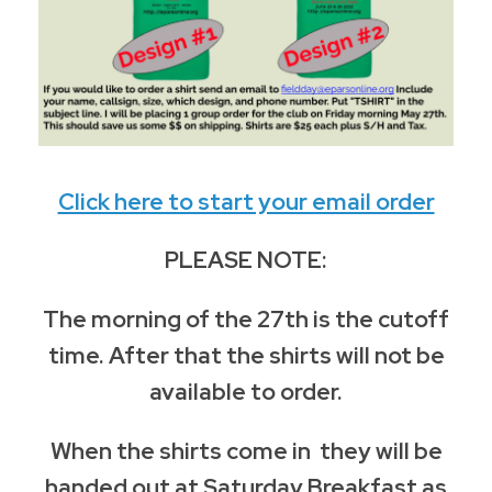
Click here to start your email order
PLEASE NOTE:
The morning of the 27th is the cutoff
time. After that the shirts will not be
available to order.
When the shirts come in they will be
handed out at Saturday Breakfast as