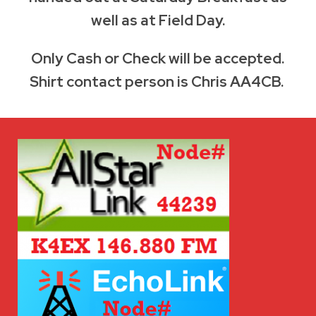
well as at Field Day.
Only Cash or Check will be accepted.
Shirt contact person is Chris AA4CB.