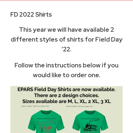
FD 2022 Shirts
This year we will have available 2
different styles of shirts for Field Day
’22.
Follow the instructions below if you
would like to order one.