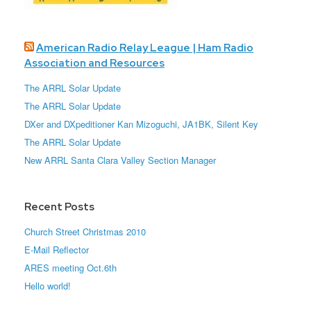
American Radio Relay League | Ham Radio
Association and Resources
The ARRL Solar Update
The ARRL Solar Update
DXer and DXpeditioner Kan Mizoguchi, JA1BK, Silent Key
The ARRL Solar Update
New ARRL Santa Clara Valley Section Manager
Recent Posts
Church Street Christmas 2010
E-Mail Reflector
ARES meeting Oct.6th
Hello world!