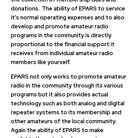
donations. The ability of EPARS to service
it’s normal operating expenses and to also
develop and promote amateur radio
programs in the community is directly
proportional to the financial support it
receives from individual amateur radio
members like yourself.
EPARS not only works to promote amateur
radio in the community through its various
programs but it also provides actual
technology such as both analog and digital
repeater systems to its membership and
other amateurs of the local community.
Again the ability of EPARS to make