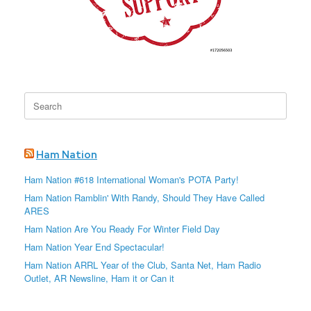
Search
for:
Ham Nation
Ham Nation #618 International Woman's POTA Party!
Ham Nation Ramblin' With Randy, Should They Have Called
ARES
Ham Nation Are You Ready For Winter Field Day
Ham Nation Year End Spectacular!
Ham Nation ARRL Year of the Club, Santa Net, Ham Radio
Outlet, AR Newsline, Ham it or Can it