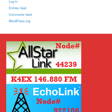
Log in
Entries feed
Comments feed
WordPress.org