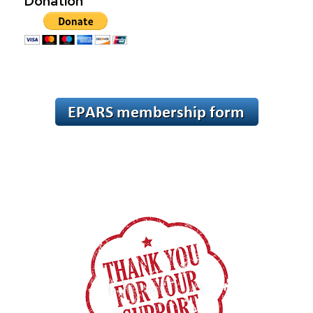
Donation