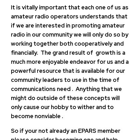
It is vitally important that each one of us as
amateur radio operators understands that
if we are interested in promoting amateur
radio in our community we will only do so by
working together both cooperatively and
financially. The grand result of growth is a
much more enjoyable endeavor for us and a
powerful resource that is available for our
community leaders to use in the time of
communications need . Anything that we
might do outside of these concepts will
only cause our hobby to wither and to
become nonviable .
So if your not already an EPARS member
please consider becoming one and help