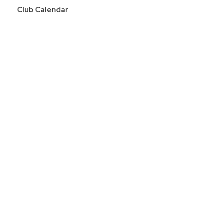
Club Calendar