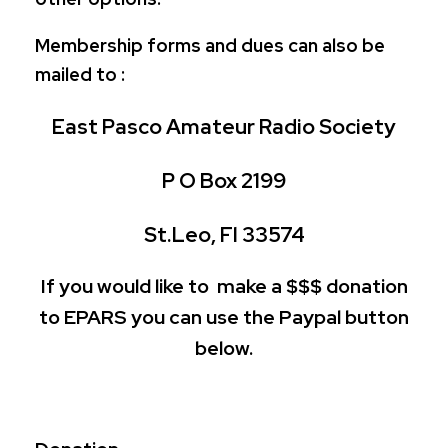
Membership forms and dues can also be
mailed to :
East Pasco Amateur Radio Society
P O Box 2199
St.Leo, Fl 33574
If you would like to make a $$$ donation
to EPARS you can use the Paypal button
below.