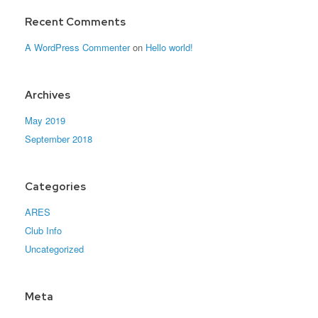
Recent Comments
A WordPress Commenter
on
Hello world!
Archives
May 2019
September 2018
Categories
ARES
Club Info
Uncategorized
Meta