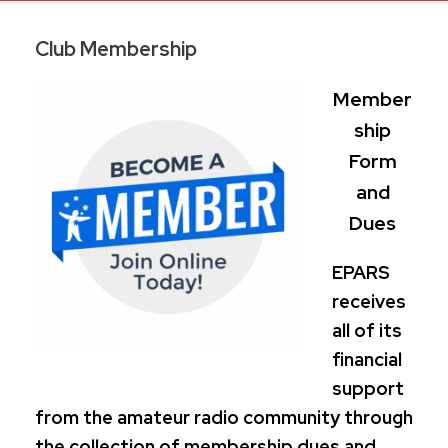
Club Membership
Member
ship
Form
and
Dues
EPARS
receives
all of its
financial
support
from the amateur radio community through
the collection of membership dues and