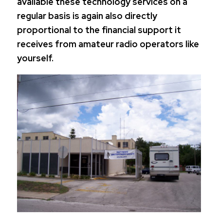
available these technology services on a
regular basis is again also directly
proportional to the financial support it
receives from amateur radio operators like
yourself.