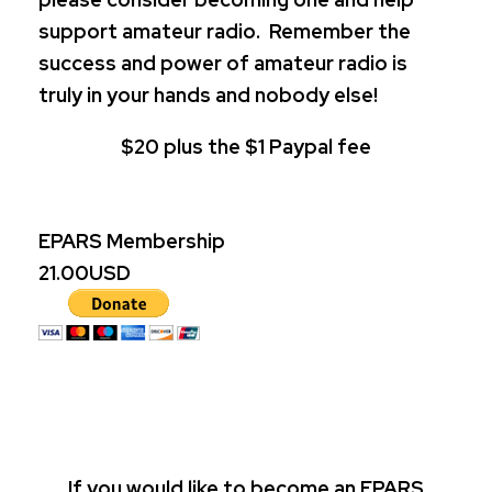
support amateur radio. Remember the
success and power of amateur radio is
truly in your hands and nobody else!
$20 plus the $1 Paypal fee
EPARS Membership
21.00
USD
If you would like to become an EPARS