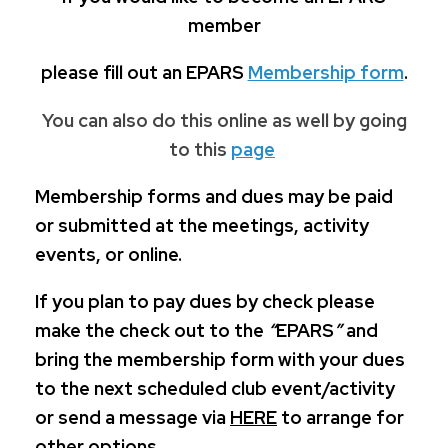
member
please fill out an EPARS
Membership form
.
You can also do this online as well by going
to this
page
Membership forms and dues may be paid
or submitted at the meetings, activity
events, or online.
If you plan to pay dues by check please
make the check out to the
“
EPARS
”
and
bring the membership form with your dues
to the next scheduled club event/activity
or send a message via
HERE
to arrange for
other options.