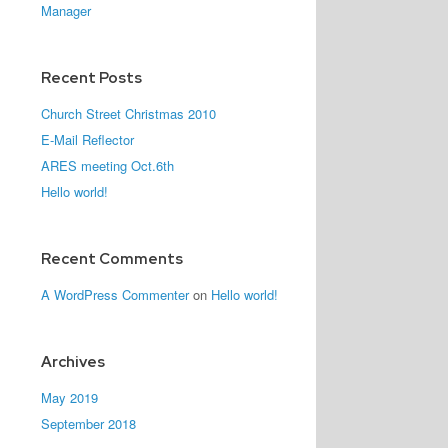
Manager
Recent Posts
Church Street Christmas 2010
E-Mail Reflector
ARES meeting Oct.6th
Hello world!
Recent Comments
A WordPress Commenter
on
Hello world!
Archives
May 2019
September 2018