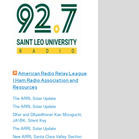
American Radio Relay League
| Ham Radio Association and
Resources
The ARRL Solar Update
The ARRL Solar Update
DXer and DXpeditioner Kan Mizoguchi,
JA1BK, Silent Key
The ARRL Solar Update
New ARRL Santa Clara Valley Section