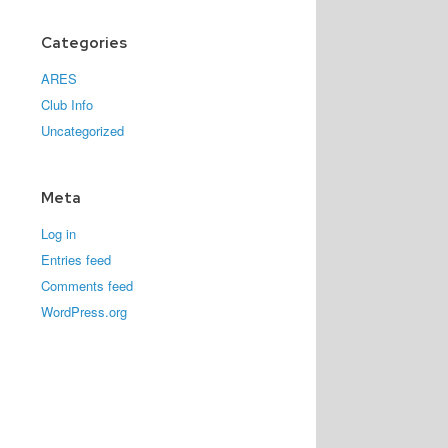
Categories
ARES
Club Info
Uncategorized
Meta
Log in
Entries feed
Comments feed
WordPress.org