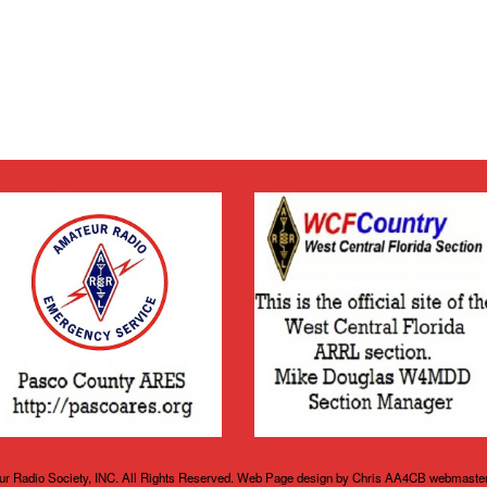
r Radio Society, INC. All Rights Reserved. Web Page design by Chris AA4CB webmaste