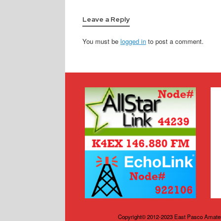
Leave a Reply
You must be
logged in
to post a comment.
Copyright© 2012-2023 East Pasco Amateu