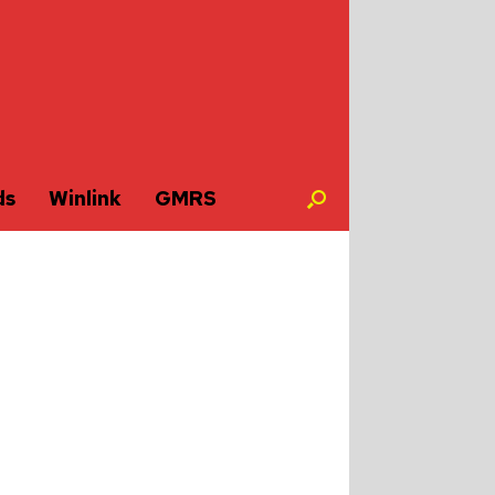
ds
Winlink
GMRS