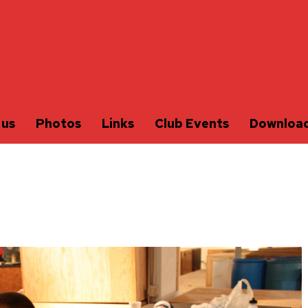
 us
Photos
Links
Club Events
Downloa