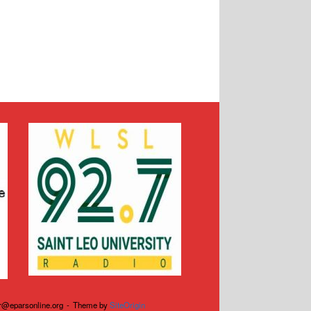
r@eparsonline.org
Theme by
SiteOrigin