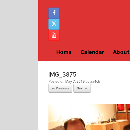
Home
Calendar
About
IMG_3875
Posted on
May 7, 2019
by
aa4cb
← Previous
Next →