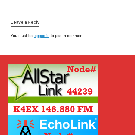
Leave a Reply
You must be
logged in
to post a comment.