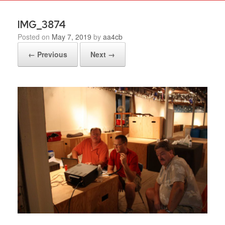
IMG_3874
Posted on
May 7, 2019
by
aa4cb
← Previous
Next →