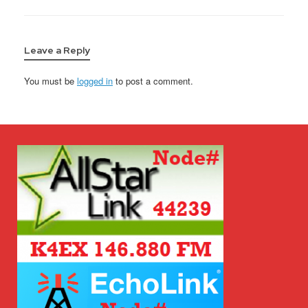
Leave a Reply
You must be
logged in
to post a comment.