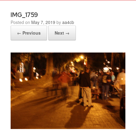
IMG_1759
Posted on
May 7, 2019
by
aa4cb
← Previous
Next →