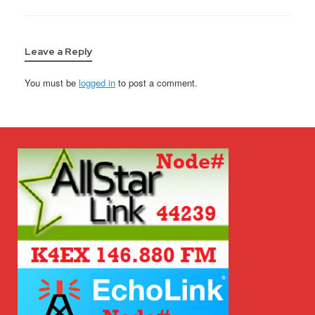
Leave a Reply
You must be
logged in
to post a comment.