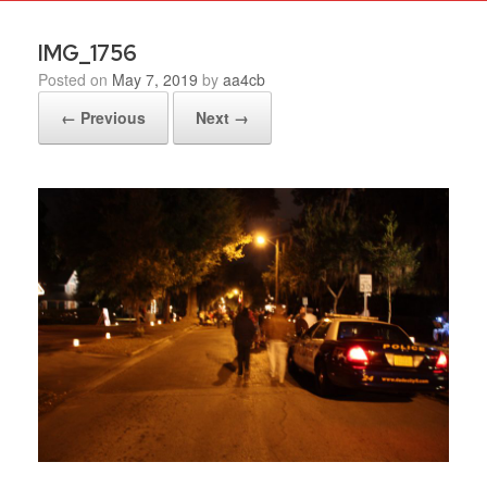
IMG_1756
Posted on
May 7, 2019
by
aa4cb
← Previous
Next →