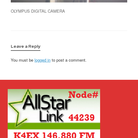
OLYMPUS DIGITAL CAMERA
Leave a Reply
You must be
logged in
to post a comment.