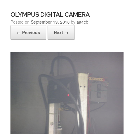
OLYMPUS DIGITAL CAMERA
Posted on
September 19, 2018
by
aa4cb
← Previous
Next →