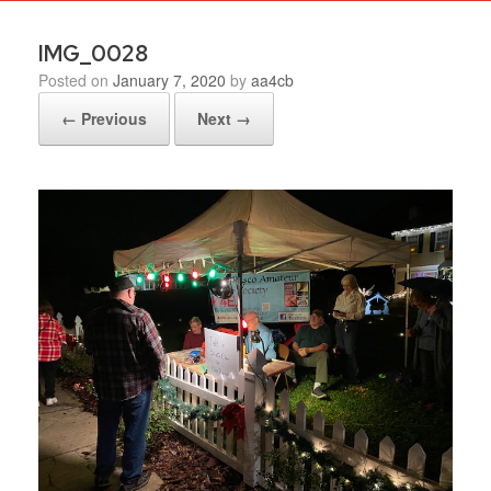
IMG_0028
Posted on
January 7, 2020
by
aa4cb
← Previous
Next →