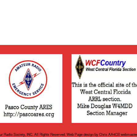
r Radio Society, INC. All Rights Reserved. Web Page design by Chris AA4CB webmaste