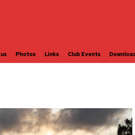
 us
Photos
Links
Club Events
Downloa