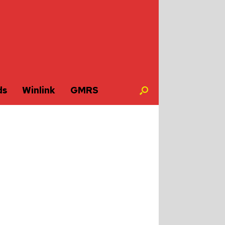
ds
Winlink
GMRS