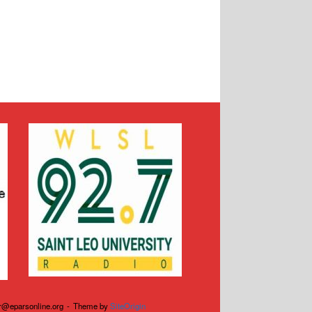
r@eparsonline.org
Theme by
SiteOrigin