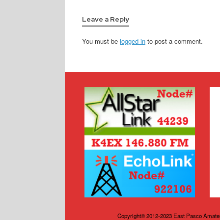
Leave a Reply
You must be
logged in
to post a comment.
Copyright© 2012-2023 East Pasco Amateu