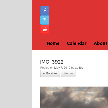
Home
Calendar
About
IMG_3922
Posted on
May 7, 2019
by
aa4cb
← Previous
Next →