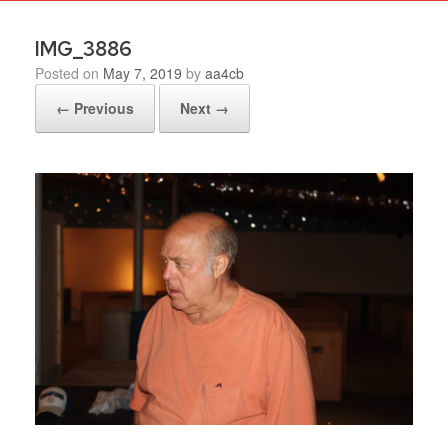
IMG_3886
Posted on
May 7, 2019
by
aa4cb
← Previous
Next →