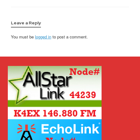
Leave a Reply
You must be
logged in
to post a comment.