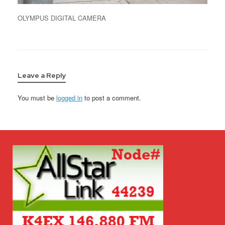
OLYMPUS DIGITAL CAMERA
Leave a Reply
You must be
logged in
to post a comment.