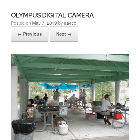
OLYMPUS DIGITAL CAMERA
Posted on
May 7, 2019
by
aa4cb
← Previous
Next →