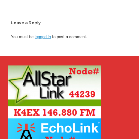
Leave a Reply
You must be
logged in
to post a comment.