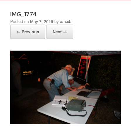
IMG_1774
Posted on
May 7, 2019
by
aa4cb
← Previous
Next →