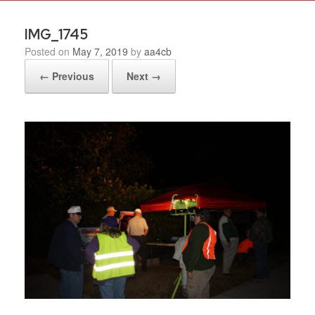
IMG_1745
Posted on
May 7, 2019
by
aa4cb
← Previous
Next →