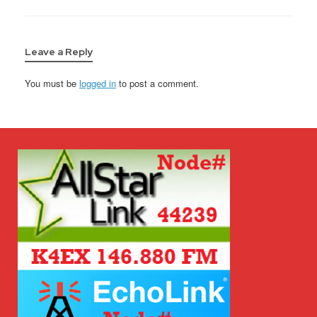
Leave a Reply
You must be
logged in
to post a comment.