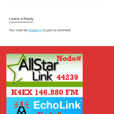
Leave a Reply
You must be
logged in
to post a comment.