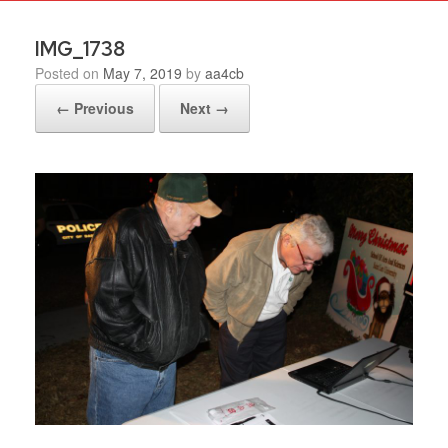
IMG_1738
Posted on
May 7, 2019
by
aa4cb
← Previous
Next →