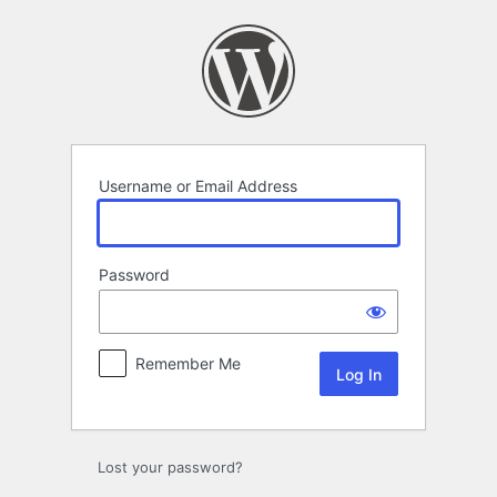
Log
In
Username or Email Address
Password
Remember Me
Lost your password?