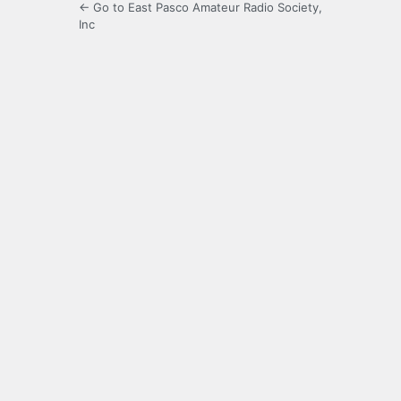
← Go to East Pasco Amateur Radio Society,
Inc