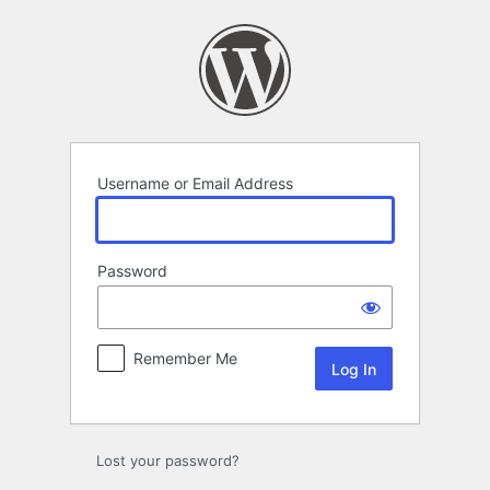
Log
In
Username or Email Address
Password
Remember Me
Lost your password?