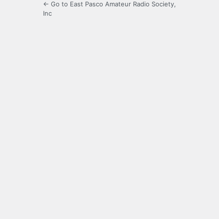
← Go to East Pasco Amateur Radio Society,
Inc