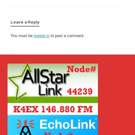
Leave a Reply
You must be
logged in
to post a comment.