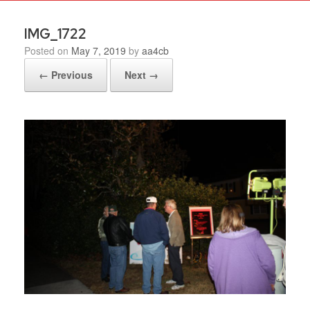
IMG_1722
Posted on
May 7, 2019
by
aa4cb
← Previous
Next →