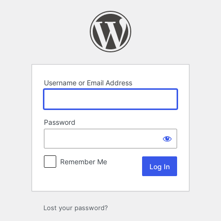
Log
In
Username or Email Address
Password
Remember Me
Lost your password?