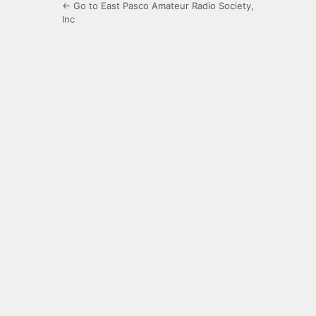
← Go to East Pasco Amateur Radio Society,
Inc