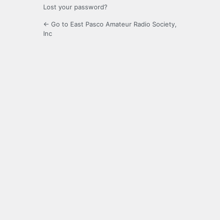
Lost your password?
← Go to East Pasco Amateur Radio Society,
Inc