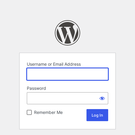
Username or Email Address
Password
Remember Me